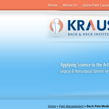
Home
»
Pain Management
» Back Pain Medi