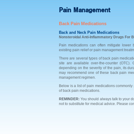
Pain Management
Back Pain Medications
Back and Neck Pain Medications
Nonsteroidal Anti-Inflammatory Drugs For B
Pain medications can often mitigate lower
existing pain relief or pain management treatm
There are several types of back pain medicati
site are available over-the-counter (OTC).
depending on the severity of the pain, its dur
may recommend one of these back pain medic
management regimen.
Below is a list of pain medications commonly p
of back pain medications.
REMINDER:
You should always talk to your 
not to substitute for medical advice. Please co