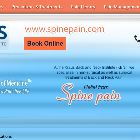
At the Kraus Back and Neck Institute (KBNI), we
specialize in non-surgical as well as surgical
treatments of Back and Neck Pain.
cations