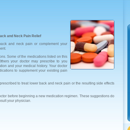
ack and Neck Pain Relief
 back and neck pain or complement your
ent.
ons. Some of the medications listed on this
 Others your doctor may prescribe to you
ation and your medical history. Your doctor
ations to supplement your existing pain
rescribed to treat lower back and neck pain or the resulting side effects
doctor before beginning a new medication regimen. These suggestions do
nsult your physician.