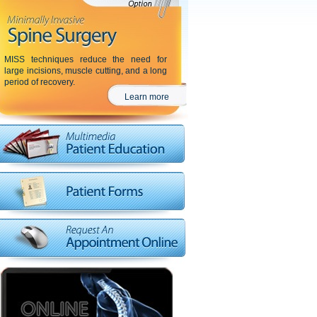
MISS techniques reduce the need for
large incisions, muscle cutting, and a long
period of recovery.
Learn more