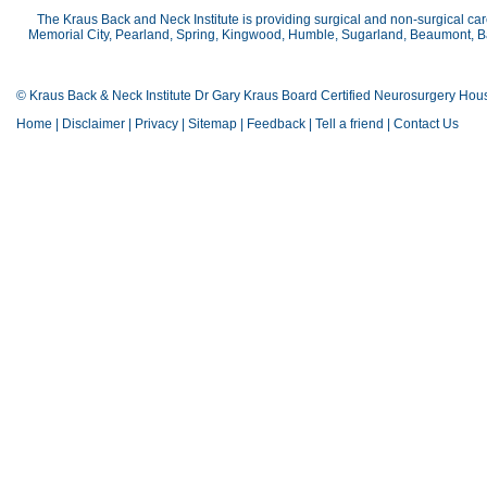
The Kraus Back and Neck Institute is providing surgical and non-surgical car
Memorial City, Pearland, Spring, Kingwood, Humble, Sugarland, Beaumont, Bay
© Kraus Back & Neck Institute Dr Gary Kraus Board Certified Neurosurgery Hou
Home
|
Disclaimer
|
Privacy
|
Sitemap
|
Feedback
|
Tell a friend
|
Contact Us