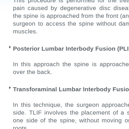
This procedure is performed for the tre
pain caused by degenerative disc diseas
the spine is approached from the front (ant
surgeon to access the spine without da
muscles.
Posterior Lumbar Interbody Fusion (PLI
In this approach the spine is approache
over the back.
Transforaminal Lumbar Interbody Fusio
In this technique, the surgeon approach
side. TLIF involves the placement of a 
one side of the spine, without moving 
roots.