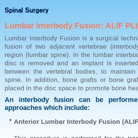
Spinal Surgery
Lumbar Interbody Fusion: ALIF PLI
Lumbar Interbody Fusion is a surgical tech
fusion of two adjacent vertebrae (interbod
region (lumbar spine). In the lumbar interbo
disc is removed and an implant is inserted
between the vertebral bodies, to maintain
spine. In addition, bone grafts or bone graf
placed in the disc space to promote bone hea
An interbody fusion can be performed
approaches which include:
Anterior Lumbar Interbody Fusion (ALIF