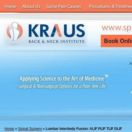
A
Home
»
Spinal Surgery
» Lumbar Interbody Fusion: ALIF PLIF TLIF DLIF