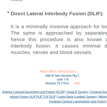
Direct Lateral Interbody Fusion (DLIF):
It is a minimally invasive approach for l
The spine is approached by separatin
hence this procedure is also known a
interbody fusion. It causes minimal
muscles, nerves and blood vessels.
Main Office (Westchase)
888 W Sam Houston Pky S.
suite 170
Houston, TX 77042
MAP
Anterior Cervical Discectomy and Fusion (ACDF)
|
AxiaLIF Surgery
|
Cervical Di
erbody Fusion: ALIF PLIF TLIF DLIF
|
Lower Back (Lumbar) Surgery
|
Minima
Posterior Cervical Laminectomy and Fusion