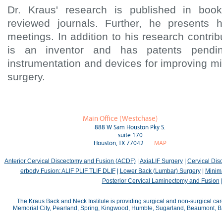
Dr. Kraus' research is published in boo
reviewed journals. Further, he presents 
meetings. In addition to his research contri
is an inventor and has patents pendin
instrumentation and devices for improving mi
surgery.
Main Office (Westchase)
888 W Sam Houston Pky S.
suite 170
Houston, TX 77042
MAP
Anterior Cervical Discectomy and Fusion (ACDF)
|
AxiaLIF Surgery
|
Cervical Di
erbody Fusion: ALIF PLIF TLIF DLIF
|
Lower Back (Lumbar) Surgery
|
Minima
Posterior Cervical Laminectomy and Fusion
The Kraus Back and Neck Institute is providing surgical and non-surgical car
Memorial City, Pearland, Spring, Kingwood, Humble, Sugarland, Beaumont, Bay