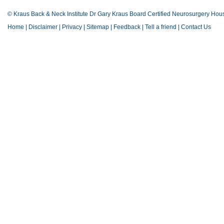
© Kraus Back & Neck Institute Dr Gary Kraus Board Certified Neurosurgery Hou
Home
|
Disclaimer
|
Privacy
|
Sitemap
|
Feedback
|
Tell a friend
|
Contact Us