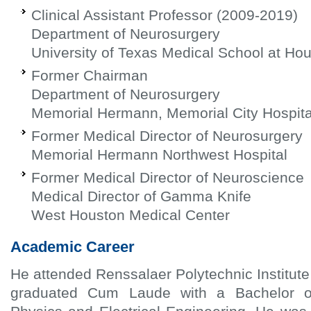
Clinical Assistant Professor (2009-2019)
Department of Neurosurgery
University of Texas Medical School at Ho
Former Chairman
Department of Neurosurgery
Memorial Hermann, Memorial City Hospita
Former Medical Director of Neurosurgery
Memorial Hermann Northwest Hospital
Former Medical Director of Neuroscience
Medical Director of Gamma Knife
West Houston Medical Center
Academic Career
He attended Renssalaer Polytechnic Institute
graduated Cum Laude with a Bachelor o