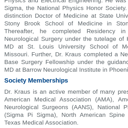
Physics and Electrical Engineering. He was
Sigma, the National Physics Honor Society.
distinction Doctor of Medicine at State Uni
Stony Brook School of Medicine in Sto
Thereafter, he completed Residency i
Neurological Surgery under the tutelage of 
MD at St. Louis University School of Me
Missouri. Further, Dr. Kraus completed a N
Base Surgery Fellowship under the guidanc
MD at Barrow Neurological Institute in Phoeni
Society Memberships
Dr. Kraus is an active member of many pres
American Medical Association (AMA), Ame
Neurological Surgeons (AANS), National P
(Sigma Pi Sigma), North American Spine
Texas Medical Association.