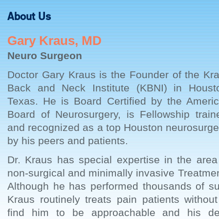
About Us
Gary Kraus, MD
Neuro Surgeon
Doctor Gary Kraus is the Founder of the Kr
Back and Neck Institute (KBNI) in Houst
Texas. He is Board Certified by the Ameri
Board of Neurosurgery, is Fellowship train
and recognized as a top Houston neurosurg
by his peers and patients.
Dr. Kraus has special expertise in the area
non-surgical and minimally invasive Treatmen
Although he has performed thousands of sur
Kraus routinely treats pain patients without
find him to be approachable and his d