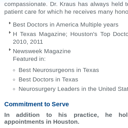
compassionate. Dr. Kraus has always held t
patient care for which he receives many hon
Best Doctors in America Multiple years
H Texas Magazine; Houston's Top Docto
2010, 2011
Newsweek Magazine
Featured in:
Best Neurosurgeons in Texas
Best Doctors in Texas
Neurosurgery Leaders in the United Sta
Commitment to Serve
In addition to his practice, he hol
appointments in Houston.