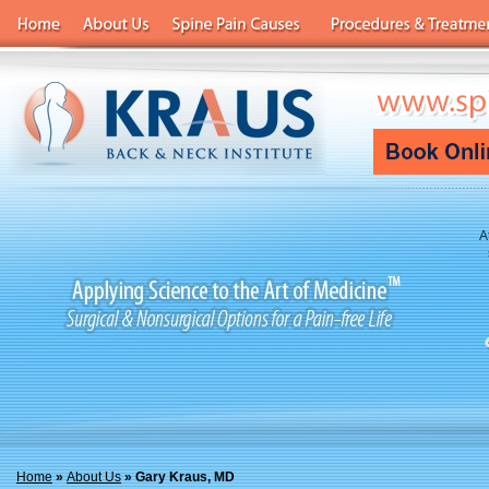
A
Home
»
About Us
» Gary Kraus, MD