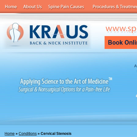
A
Home
»
Conditions
» Cervical Stenosis