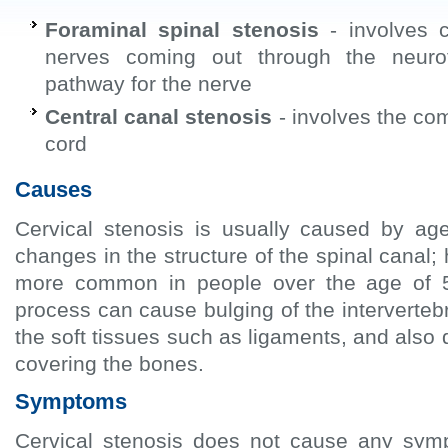
Foraminal spinal stenosis
- involves c
nerves coming out through the neurof
pathway for the nerve
Central canal stenosis
- involves the com
cord
Causes
Cervical stenosis is usually caused by age
changes in the structure of the spinal canal; 
more common in people over the age of 
process can cause bulging of the intervertebr
the soft tissues such as ligaments, and also d
covering the bones.
Symptoms
Cervical stenosis does not cause any sym