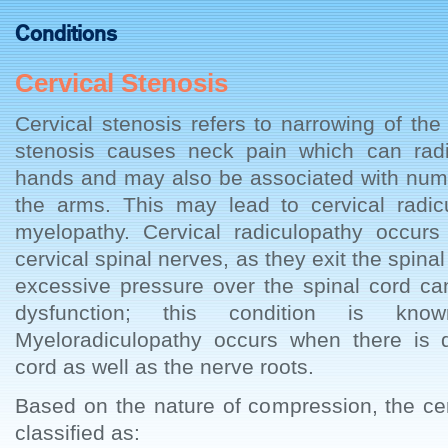
Conditions
Cervical Stenosis
Cervical stenosis refers to narrowing of the
stenosis causes neck pain which can rad
hands and may also be associated with nu
the arms. This may lead to cervical radic
myelopathy. Cervical radiculopathy occurs
cervical spinal nerves, as they exit the spin
excessive pressure over the spinal cord can
dysfunction; this condition is kno
Myeloradiculopathy occurs when there is 
cord as well as the nerve roots.
Based on the nature of compression, the ce
classified as: