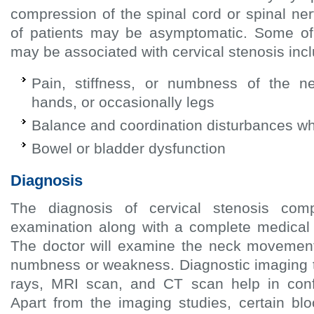
compression of the spinal cord or spinal ne
of patients may be asymptomatic. Some o
may be associated with cervical stenosis inc
Pain, stiffness, or numbness of the ne
hands, or occasionally legs
Balance and coordination disturbances whil
Bowel or bladder dysfunction
Diagnosis
The diagnosis of cervical stenosis com
examination along with a complete medical h
The doctor will examine the neck movement 
numbness or weakness. Diagnostic imaging 
rays, MRI scan, and CT scan help in conf
Apart from the imaging studies, certain bl