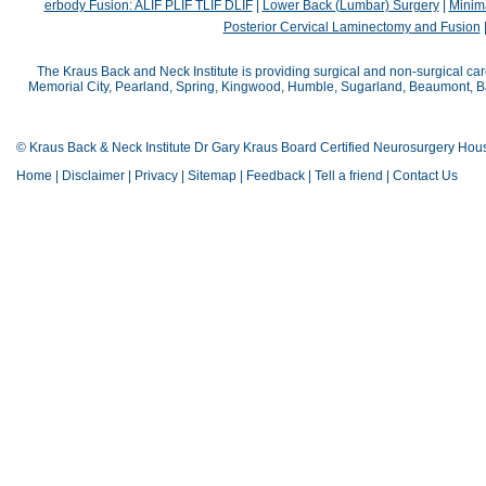
erbody Fusion: ALIF PLIF TLIF DLIF
|
Lower Back (Lumbar) Surgery
|
Minima
Posterior Cervical Laminectomy and Fusion
The Kraus Back and Neck Institute is providing surgical and non-surgical car
Memorial City, Pearland, Spring, Kingwood, Humble, Sugarland, Beaumont, Bay
© Kraus Back & Neck Institute Dr Gary Kraus Board Certified Neurosurgery Hou
Home
|
Disclaimer
|
Privacy
|
Sitemap
|
Feedback
|
Tell a friend
|
Contact Us