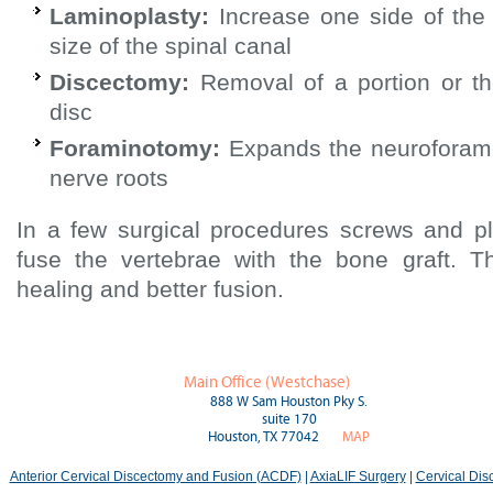
Laminoplasty:
Increase one side of the
size of the spinal canal
Discectomy:
Removal of a portion or the
disc
Foraminotomy:
Expands the neuroforam
nerve roots
In a few surgical procedures screws and p
fuse the vertebrae with the bone graft. T
healing and better fusion.
Main Office (Westchase)
888 W Sam Houston Pky S.
suite 170
Houston, TX 77042
MAP
Anterior Cervical Discectomy and Fusion (ACDF)
|
AxiaLIF Surgery
|
Cervical Di