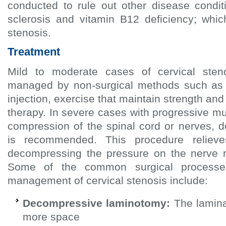
conducted to rule out other disease condit
sclerosis and vitamin B12 deficiency; whi
stenosis.
Treatment
Mild to moderate cases of cervical sten
managed by non-surgical methods such as 
injection, exercise that maintain strength and 
therapy. In severe cases with progressive 
compression of the spinal cord or nerves, 
is recommended. This procedure relie
decompressing the pressure on the nerve r
Some of the common surgical processe
management of cervical stenosis include:
Decompressive laminotomy:
The lamina
more space