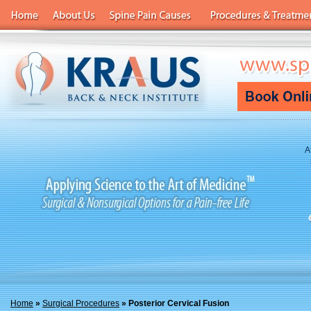
A
Home
»
Surgical Procedures
» Posterior Cervical Fusion