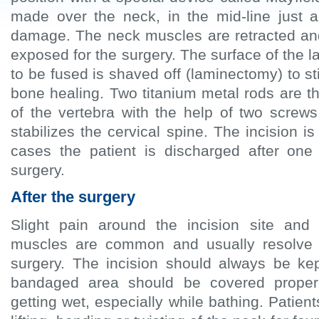
made over the neck, in the mid-line just a
damage. The neck muscles are retracted and
exposed for the surgery. The surface of the 
to be fused is shaved off (laminectomy) to s
bone healing. Two titanium metal rods are th
of the vertebra with the help of two screws
stabilizes the cervical spine. The incision i
cases the patient is discharged after one
surgery.
After the surgery
Slight pain around the incision site an
muscles are common and usually resolve 
surgery. The incision should always be ke
bandaged area should be covered properl
getting wet, especially while bathing. Patien