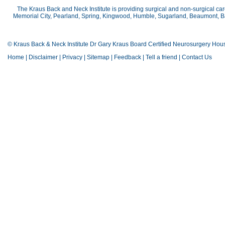
The Kraus Back and Neck Institute is providing surgical and non-surgical car
Memorial City, Pearland, Spring, Kingwood, Humble, Sugarland, Beaumont, Bay
© Kraus Back & Neck Institute Dr Gary Kraus Board Certified Neurosurgery Hou
Home
|
Disclaimer
|
Privacy
|
Sitemap
|
Feedback
|
Tell a friend
|
Contact Us