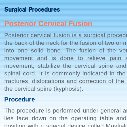
Surgical Procedures
Posterior Cervical Fusion
Posterior cervical fusion is a surgical proc
the back of the neck for the fusion of two or 
into one solid bone. The fusion of the ver
movement and is done to relieve pain a
movement, stabilize the cervical spine and
spinal cord. It is commonly indicated in t
fractures, dislocations and correction of th
the cervical spine (kyphosis).
Procedure
The procedure is performed under general a
lies face down on the operating table and
position with a special device called Mayfield