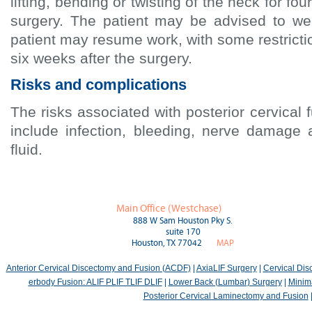
lifting, bending or twisting of the neck for fou
surgery. The patient may be advised to w
patient may resume work, with some restrictio
six weeks after the surgery.
Risks and complications
The risks associated with posterior cervical
include infection, bleeding, nerve damage 
fluid.
Main Office (Westchase)
888 W Sam Houston Pky S.
suite 170
Houston, TX 77042
MAP
Anterior Cervical Discectomy and Fusion (ACDF)
|
AxiaLIF Surgery
|
Cervical Di
erbody Fusion: ALIF PLIF TLIF DLIF
|
Lower Back (Lumbar) Surgery
|
Minima
Posterior Cervical Laminectomy and Fusion