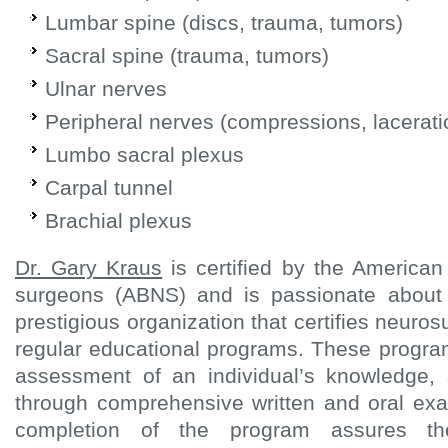
Lumbar spine (discs, trauma, tumors)
Sacral spine (trauma, tumors)
Ulnar nerves
Peripheral nerves (compressions, lacerati
Lumbo sacral plexus
Carpal tunnel
Brachial plexus
Dr. Gary Kraus
is certified by the American
surgeons (ABNS) and is passionate about
prestigious organization that certifies neur
regular educational programs. These progra
assessment of an individual’s knowledge, 
through comprehensive written and oral exa
completion of the program assures th