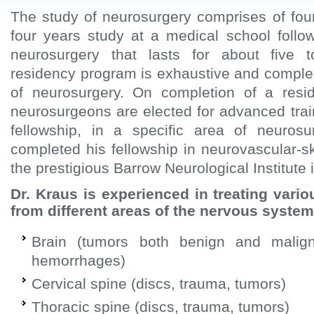
The study of neurosurgery comprises of fou
four years study at a medical school follo
neurosurgery that lasts for about five
residency program is exhaustive and complex
of neurosurgery. On completion of a res
neurosurgeons are elected for advanced train
fellowship, in a specific area of neuros
completed his fellowship in neurovascular-s
the prestigious Barrow Neurological Institute 
Dr. Kraus is experienced in treating vario
from different areas of the nervous system
Brain (tumors both benign and malig
hemorrhages)
Cervical spine (discs, trauma, tumors)
Thoracic spine (discs, trauma, tumors)