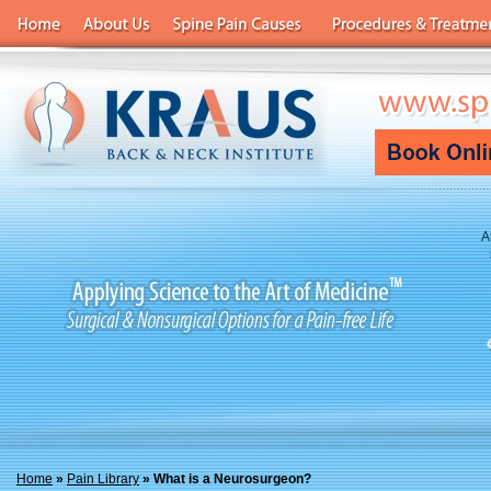
A
Home
»
Pain Library
» What is a Neurosurgeon?