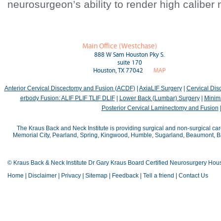
neurosurgeon’s ability to render high caliber 
Main Office (Westchase)
888 W Sam Houston Pky S.
suite 170
Houston, TX 77042
MAP
Anterior Cervical Discectomy and Fusion (ACDF)
|
AxiaLIF Surgery
|
Cervical Di
erbody Fusion: ALIF PLIF TLIF DLIF
|
Lower Back (Lumbar) Surgery
|
Minima
Posterior Cervical Laminectomy and Fusion
The Kraus Back and Neck Institute is providing surgical and non-surgical car
Memorial City, Pearland, Spring, Kingwood, Humble, Sugarland, Beaumont, Bay
© Kraus Back & Neck Institute Dr Gary Kraus Board Certified Neurosurgery Hou
Home
|
Disclaimer
|
Privacy
|
Sitemap
|
Feedback
|
Tell a friend
|
Contact Us