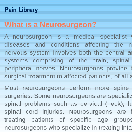
Pain Library
What is a Neurosurgeon?
A neurosurgeon is a medical specialist
diseases and conditions affecting the 
nervous system involves both the central a
systems comprising of the brain, spinal
peripheral nerves. Neurosurgeons provide 
surgical treatment to affected patients, of all
Most neurosurgeons perform more spine 
surgeries. Some neurosurgeons are specialize
spinal problems such as cervical (neck), 
spinal cord injuries. Neurosurgeons are f
treating patients of specific age grou
neurosurgeons who specialize in treating infa